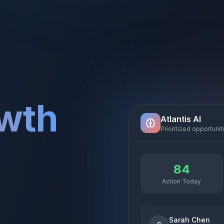
owth
Atlantis AI
Prioritized opportunit
84
Action Today
Sarah Chen