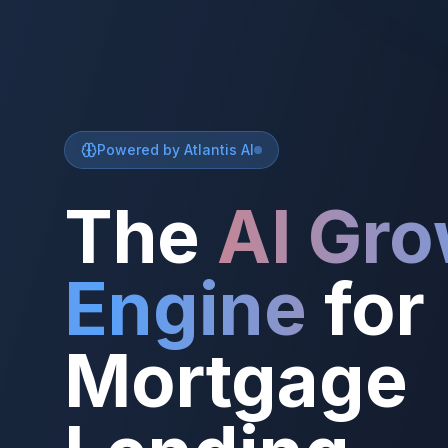
Powered by Atlantis AI
The
AI Gr
Engine
for
Mortgage