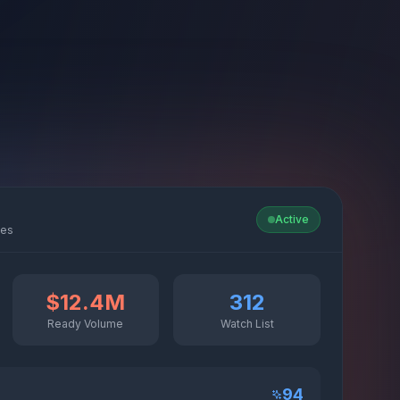
Active
ies
$12.4M
312
Ready Volume
Watch List
94