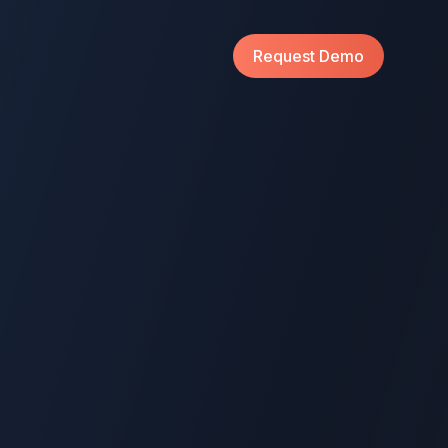
Request Demo