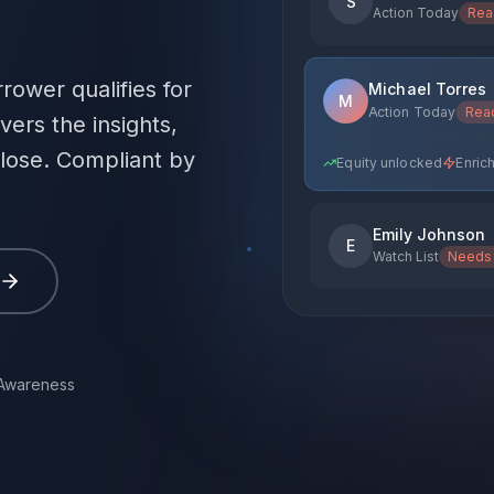
S
Action Today
Rea
rower qualifies for
Michael Torres
M
Action Today
Rea
vers the insights,
close. Compliant by
Emily Johnson
E
Watch List
Needs 
Monitor for change
En
 Awareness