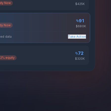
dy Now
$425K
91
dy Now
$680K
72
2% equity
$320K
riched data
Take Action