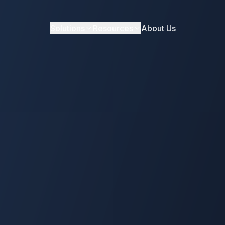
Solutions
Resources
About Us