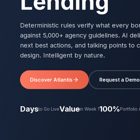
Lending
Deterministic rules verify what every bor
against 5,000+ agency guidelines. AI deli
next best actions, and talking points to 
design. Intelligent by nature.
Discover Atlantis
Request a Demo
Days
Value
100%
to Go Live
in Week 1
Portfolio